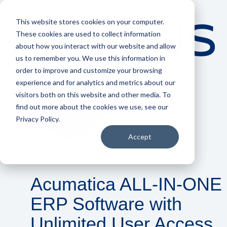
This website stores cookies on your computer.
These cookies are used to collect information
about how you interact with our website and allow
us to remember you. We use this information in
order to improve and customize your browsing
experience and for analytics and metrics about our
visitors both on this website and other media. To
find out more about the cookies we use, see our
Privacy Policy.
Accept
Acumatica ALL-IN-ONE
ERP Software with
Unlimited User Access