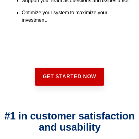
Support your team as questions and issues arise.
Optimize your system to maximize your
investment.
GET STARTED NOW
#1 in customer satisfaction
and usability