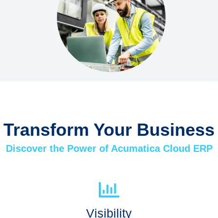
Transform Your Business
Discover the Power of Acumatica Cloud ERP
Visibility