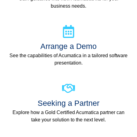
business needs.
Arrange a Demo
See the capabilities of Acumatica in a tailored software
presentation.
Seeking a Partner
Explore how a Gold Certified Acumatica partner can
take your solution to the next level.