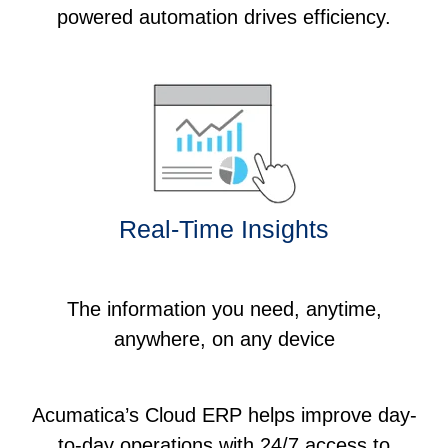
powered automation drives efficiency.
Real-Time Insights
The information you need, anytime,
anywhere, on any device
Acumatica’s Cloud ERP helps improve day-
to-day operations with 24/7 access to