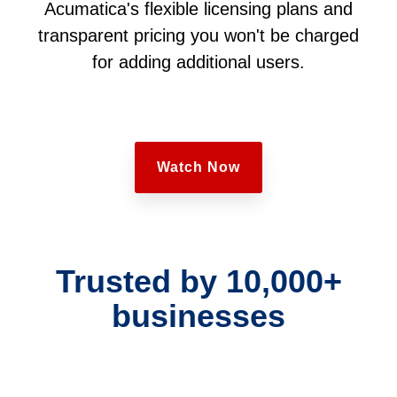
Acumatica's flexible licensing plans and
transparent pricing you won't be charged
for adding additional users.
Watch Now
Trusted by 10,000+
businesses