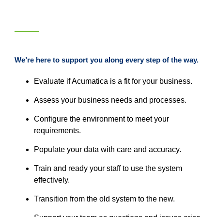
We’re here to support you along every step of the way.
Evaluate if Acumatica is a fit for your business.
Assess your business needs and processes.
Configure the environment to meet your
requirements.
Populate your data with care and accuracy.
Train and ready your staff to use the system
effectively.
Transition from the old system to the new.