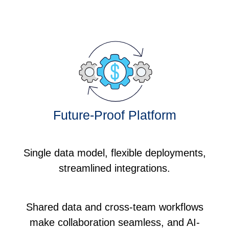
Future-Proof Platform
Single data model, flexible deployments,
streamlined integrations.
Shared data and cross-team workflows
make collaboration seamless, and AI-