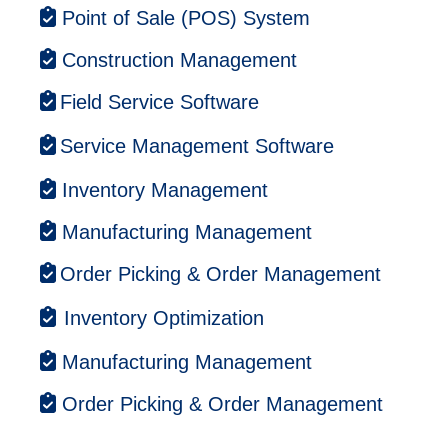
Point of Sale (POS) System
Construction Management
Field Service Software
Service Management Software
Inventory Management
Manufacturing Management
Order Picking & Order Management
Inventory Optimization
Manufacturing Management
Order Picking & Order Management