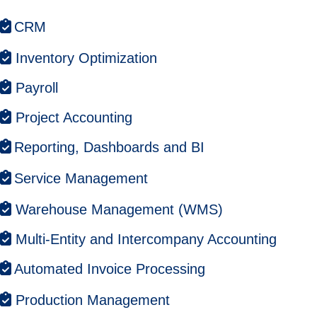
CRM
Inventory Optimization
Payroll
Project Accounting
Reporting, Dashboards and BI
Service Management
Warehouse Management (WMS)
Multi-Entity and Intercompany Accounting
Automated Invoice Processing
Production Management