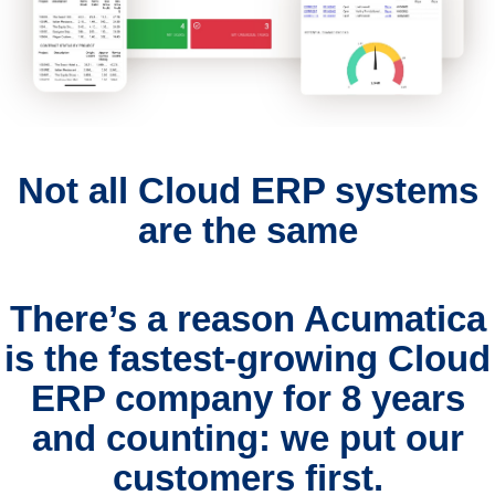
Not all Cloud ERP systems
are the same
There’s a reason Acumatica
is the fastest-growing Cloud
ERP company for 8 years
and counting:
we put our
customers first.