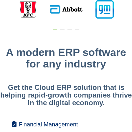
A modern ERP software
for any industry
Get the Cloud ERP solution that is
helping rapid-growth companies thrive
in the digital economy.
Financial Management