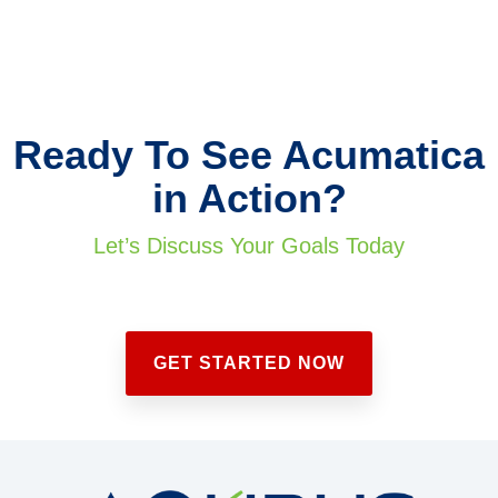
Ready To See Acumatica
in Action?
Let’s Discuss Your Goals Today
GET STARTED NOW