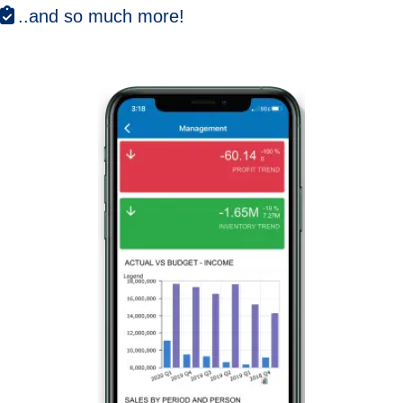
..and so much more!