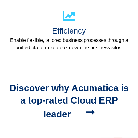
Efficiency
Enable flexible, tailored business processes through a
unified platform to break down the business silos.
Discover why Acumatica is
a top-rated Cloud ERP
leader