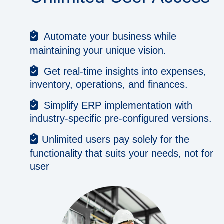
Automate your business while
maintaining your unique vision.
Get real-time insights into expenses,
inventory, operations, and finances.
Simplify ERP implementation with
industry-specific pre-configured versions.
Unlimited users pay solely for the
functionality that suits your needs, not for
user