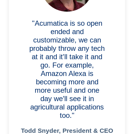
"Acumatica is so open
ended and
customizable, we can
probably throw any tech
at it and it'll take it and
go. For example,
Amazon Alexa is
becoming more and
more useful and one
day we’ll see it in
agricultural applications
too."
Todd Snyder, President & CEO