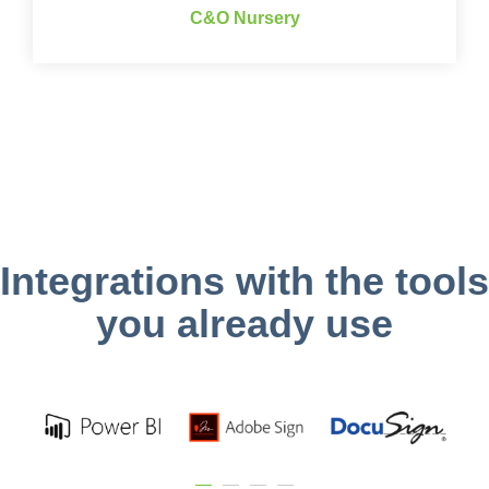
C&O Nursery
Integrations with the tools
you already use