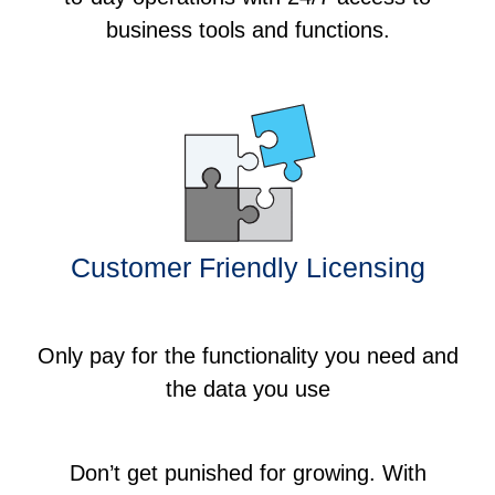
business tools and functions.
Customer Friendly Licensing
Only pay for the functionality you need and
the data you use
Don’t get punished for growing. With