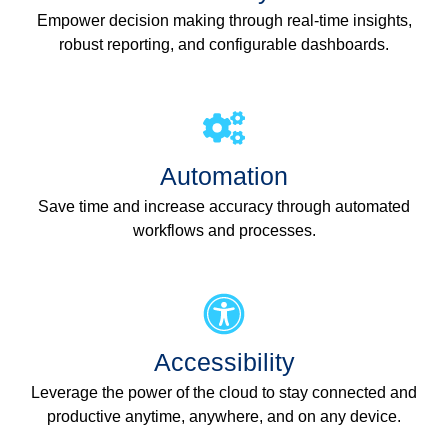
Empower decision making through real-time insights,
robust reporting, and configurable dashboards.
Automation
Save time and increase accuracy through automated
workflows and processes.
Accessibility
Leverage the power of the cloud to stay connected and
productive anytime, anywhere, and on any device.