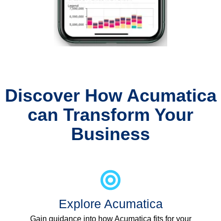
Discover How Acumatica
can Transform Your
Business
Explore Acumatica
Gain guidance into how Acumatica fits for your