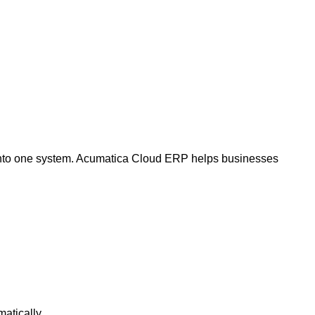
 into one system. Acumatica Cloud ERP helps businesses
atically.