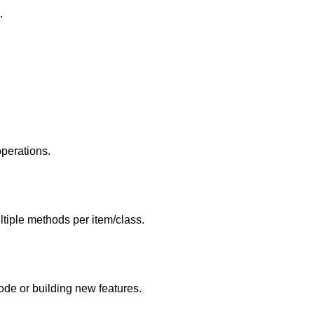
.
perations.
iple methods per item/class.
ode or building new features.