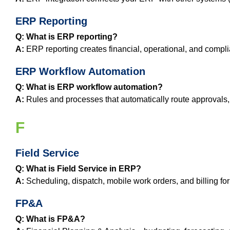
ERP Reporting
Q: What is ERP reporting?
A:
ERP reporting creates financial, operational, and compli
ERP Workflow Automation
Q: What is ERP workflow automation?
A:
Rules and processes that automatically route approvals, 
F
Field Service
Q: What is Field Service in ERP?
A:
Scheduling, dispatch, mobile work orders, and billing for
FP&A
Q: What is FP&A?