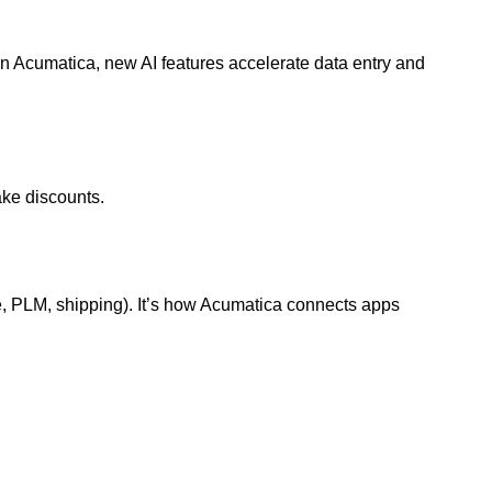
In Acumatica, new AI features accelerate data entry and
ke discounts.
, PLM, shipping). It’s how Acumatica connects apps