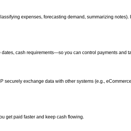
classifying expenses, forecasting demand, summarizing notes). 
e dates, cash requirements—so you can control payments and ta
RP securely exchange data with other systems (e.g., eCommerce
ou get paid faster and keep cash flowing.