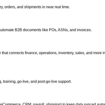
ry, orders, and shipments in near real time.
 automate B2B documents like POs, ASNs, and invoices.
hat connects finance, operations, inventory, sales, and more
training, go‑live, and post‑go‑live support.
eCommerce, CRM, payroll, shipping) to keep data synced autom