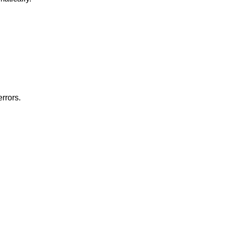
rrors.