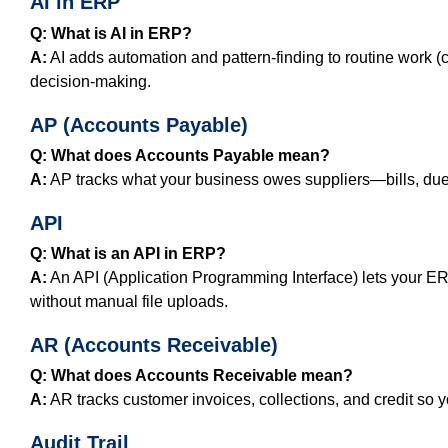
AI in ERP
Q: What is AI in ERP?
A:
AI adds automation and pattern‑finding to routine work (
decision-making.
AP (Accounts Payable)
Q: What does Accounts Payable mean?
A:
AP tracks what your business owes suppliers—bills, du
API
Q: What is an API in ERP?
A:
An API (Application Programming Interface) lets your E
without manual file uploads.
AR (Accounts Receivable)
Q: What does Accounts Receivable mean?
A:
AR tracks customer invoices, collections, and credit so y
Audit Trail