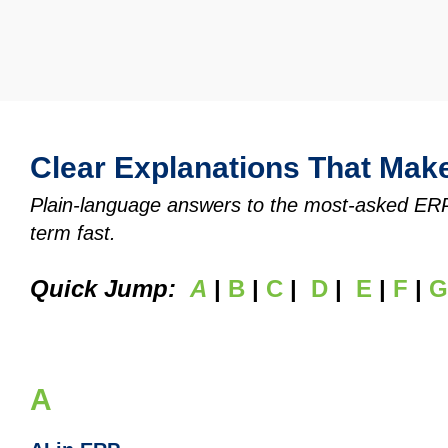
Clear Explanations That Mak
Plain‑language answers to the most‑asked ERP q
term fast.
Quick Jump:
A
|
B
|
C
|
D
|
E
|
F
|
G
A