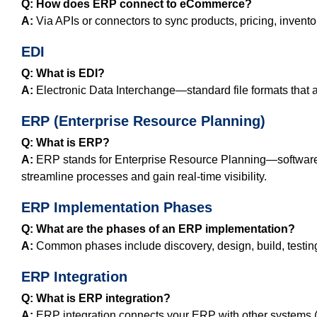
Q: How does ERP connect to eCommerce?
A:
Via APIs or connectors to sync products, pricing, invento
EDI
Q: What is EDI?
A:
Electronic Data Interchange—standard file formats that
ERP (Enterprise Resource Planning)
Q: What is ERP?
A:
ERP stands for Enterprise Resource Planning—software t
streamline processes and gain real‑time visibility.
ERP Implementation Phases
Q: What are the phases of an ERP implementation?
A:
Common phases include discovery, design, build, testing, 
ERP Integration
Q: What is ERP integration?
A:
ERP integration connects your ERP with other systems (