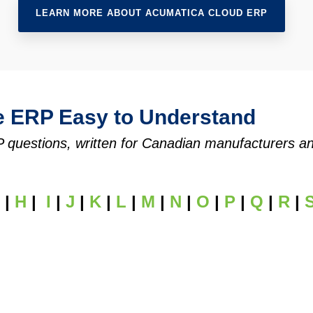
LEARN MORE ABOUT ACUMATICA CLOUD ERP
e ERP Easy to Understand
uestions, written for Canadian manufacturers and d
|
H
|
I
|
J
|
K
|
L
|
M
|
N
|
O
|
P
|
Q
|
R
|