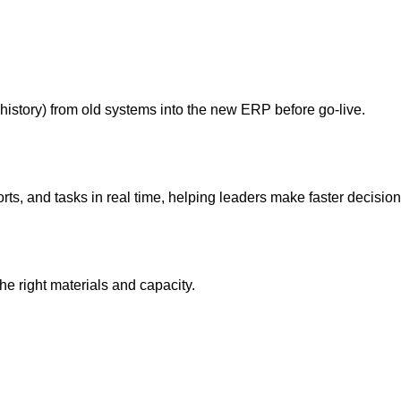
istory) from old systems into the new ERP before go‑live.
ts, and tasks in real time, helping leaders make faster decision
 right materials and capacity.