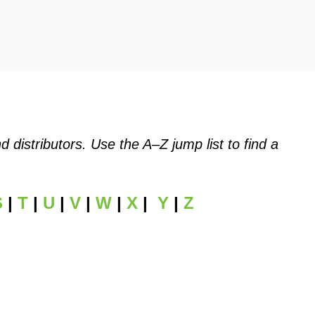
istributors. Use the A–Z jump list to find a
S
|
T
|
U
|
V
|
W
|
X
|
Y
|
Z