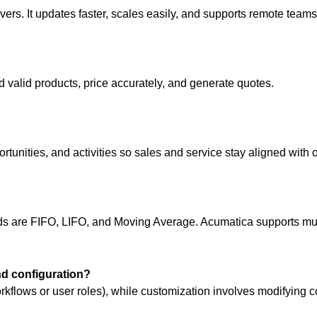
vers. It updates faster, scales easily, and supports remote teams
d valid products, price accurately, and generate quotes.
ities, and activities so sales and service stay aligned with o
are FIFO, LIFO, and Moving Average. Acumatica supports mult
nd configuration?
rkflows or user roles), while customization involves modifying c