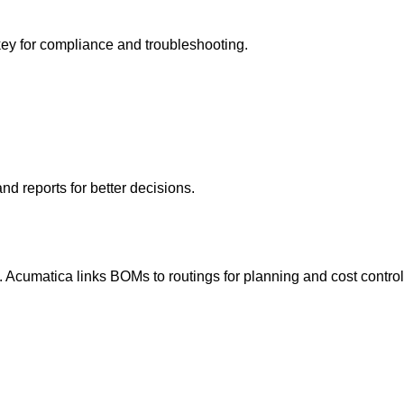
y for compliance and troubleshooting.
d reports for better decisions.
. Acumatica links BOMs to routings for planning and cost control