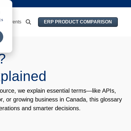
d
cs
ERP PRODUCT COMPARISON
Events
e?
xplained
ource, we explain essential terms—like APIs,
r, or growing business in Canada, this glossary
rations and smarter decisions.