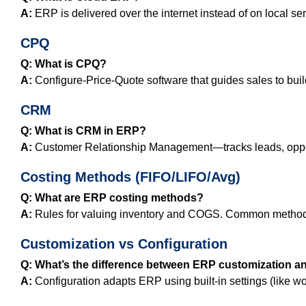
A:
ERP is delivered over the internet instead of on local ser
CPQ
Q: What is CPQ?
A:
Configure‑Price‑Quote software that guides sales to buil
CRM
Q: What is CRM in ERP?
A:
Customer Relationship Management—tracks leads, opportun
Costing Methods (FIFO/LIFO/Avg)
Q: What are ERP costing methods?
A:
Rules for valuing inventory and COGS. Common methods 
Customization vs Configuration
Q: What’s the difference between ERP customization a
A:
Configuration adapts ERP using built‑in settings (like wo