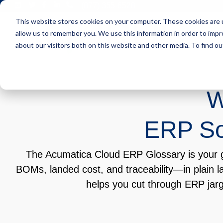
Skip
(877) 355-6528
to
This website stores cookies on your computer. These cookies are u
the
main
allow us to remember you. We use this information in order to imp
S
content.
about our visitors both on this website and other media. To find ou
W
ERP Sof
The Acumatica Cloud ERP Glossary is your go
BOMs, landed cost, and traceability—in plain l
helps you cut through ERP jar