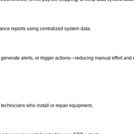
ance reports using centralized system data.
generate alerts, or trigger actions—reducing manual effort and e
 technicians who install or repair equipment.