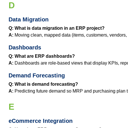
D
Data Migration
Q: What is data migration in an ERP project?
A:
Moving clean, mapped data (items, customers, vendors, h
Dashboards
Q: What are ERP dashboards?
A:
Dashboards are role‑based views that display KPIs, repor
Demand Forecasting
Q: What is demand forecasting?
A:
Predicting future demand so MRP and purchasing plan the
E
eCommerce Integration