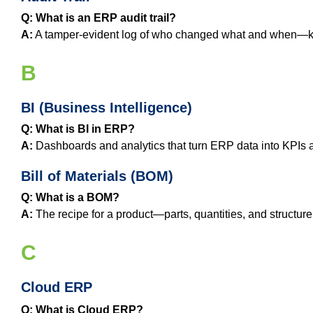
Q: What is an ERP audit trail?
A:
A tamper‑evident log of who changed what and when—ke
B
BI (Business Intelligence)
Q: What is BI in ERP?
A:
Dashboards and analytics that turn ERP data into KPIs an
Bill of Materials (BOM)
Q: What is a BOM?
A:
The recipe for a product—parts, quantities, and structure
C
Cloud ERP
Q: What is Cloud ERP?