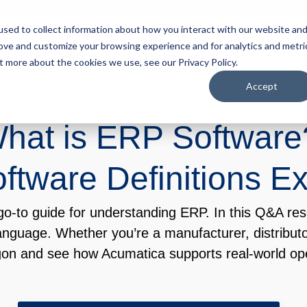
sed to collect information about how you interact with our website an
rove and customize your browsing experience and for analytics and metri
tart Here
Solutions
Resources
About
Contact
t more about the cookies we use, see our Privacy Policy.
Accept
hat is ERP Softwar
tware Definitions E
-to guide for understanding ERP. In this Q&A res
anguage. Whether you’re a manufacturer, distributo
gon and see how Acumatica supports real-world ope